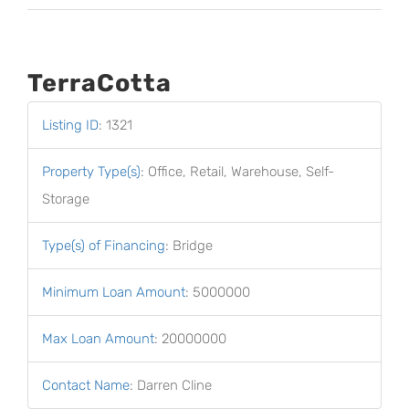
TerraCotta
Listing ID
:
1321
Property Type(s)
:
Office, Retail, Warehouse, Self-
Storage
Type(s) of Financing
:
Bridge
Minimum Loan Amount
:
5000000
Max Loan Amount
:
20000000
Contact Name
:
Darren Cline