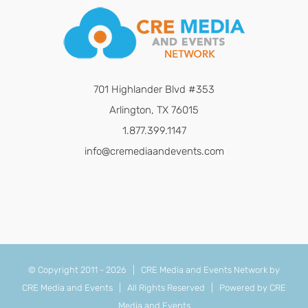
701 Highlander Blvd #353
Arlington, TX 76015
1.877.399.1147
info@cremediaandevents.com
© Copyright 2011 -
2026 | CRE Media and Events Network by
CRE Media and Events
| All Rights Reserved | Powered by
CRE
Media and Events