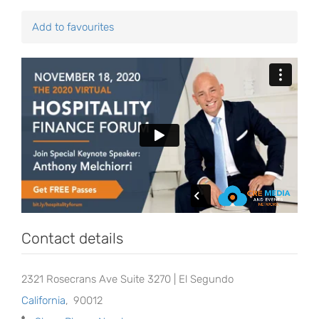
Add to favourites
Contact details
2321 Rosecrans Ave Suite 3270 | El Segundo
California
,
90012