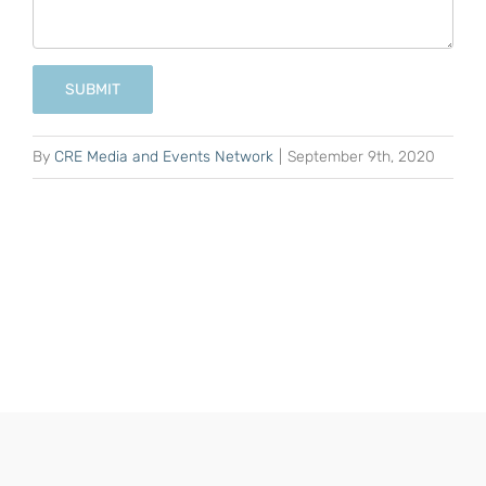
SUBMIT
By
CRE Media and Events Network
|
September 9th, 2020