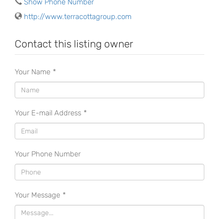
Show Phone Number
http://www.terracottagroup.com
Contact this listing owner
Your Name
*
Your E-mail Address
*
Your Phone Number
Your Message
*