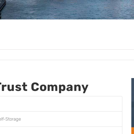
Trust Company
elf-Storage