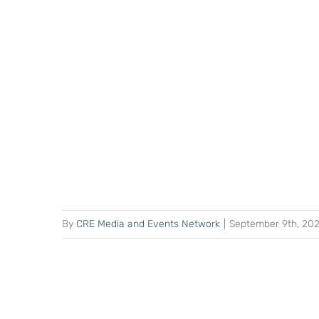
By
CRE Media and Events Network
|
September 9th, 20