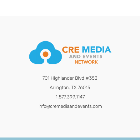
701 Highlander Blvd #353
Arlington, TX 76015
1.877.399.1147
info@cremediaandevents.com