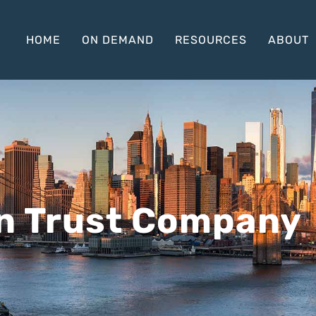
HOME
ON DEMAND
RESOURCES
ABOUT
n Trust Company