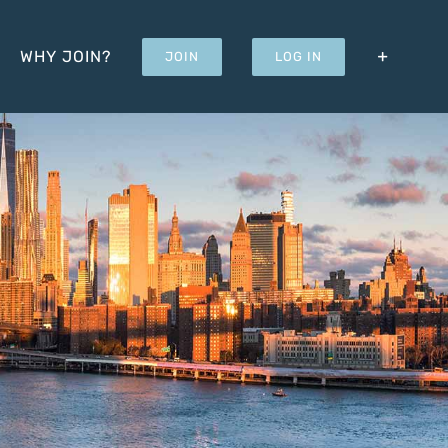
WHY JOIN?
JOIN
LOG IN