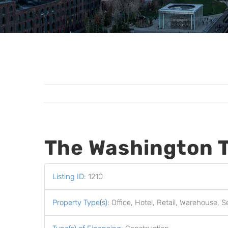
The Washington 
Listing ID
:
1210
Property Type(s)
:
Office, Hotel, Retail, Warehouse, S