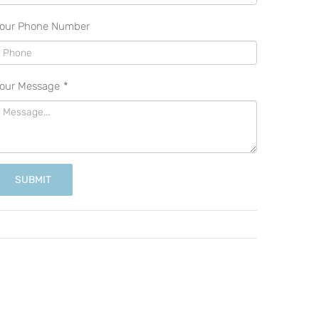
our Phone Number
our Message
*
SUBMIT