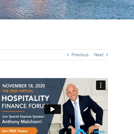
Previous
Next