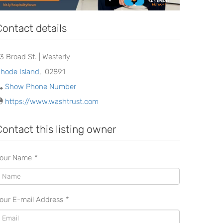
Contact details
23 Broad St. | Westerly
hode Island
,
02891
Show Phone Number
https://www.washtrust.com
Contact this listing owner
our Name
*
our E-mail Address
*