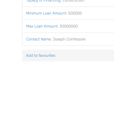
Type(s) of Financing
:
Construction
Minimum Loan Amount
:
500000
Max Loan Amount
:
30000000
Contact Name
:
Joseph Confessore
Add to favourites