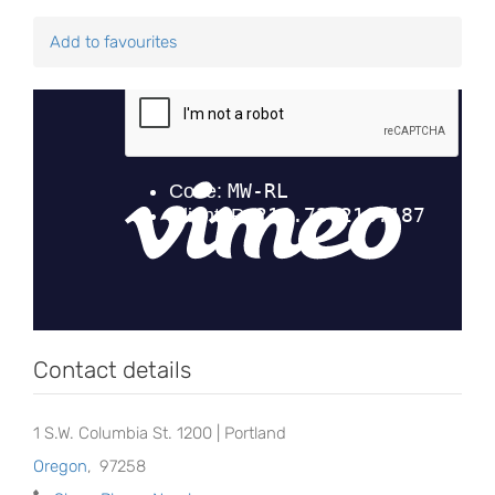
Add to favourites
Contact details
1 S.W. Columbia St. 1200 | Portland
Oregon
,
97258