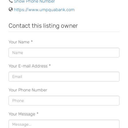
Show Phone Number
https://www.umpquabank.com
Contact this listing owner
Your Name
*
Your E-mail Address
*
Your Phone Number
Your Message
*