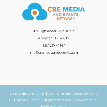
701 Highlander Blvd #353
Arlington, TX 76015
1.877.399.1147
info@cremediaandevents.com
© Copyright 2011 -
2026 | CRE Media and Events Network by
CRE Media and Events
| All Rights Reserved | Powered by
CRE
Media and Events