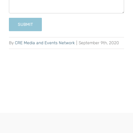
SUBMIT
By
CRE Media and Events Network
|
September 9th, 2020