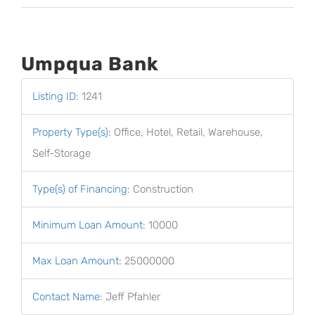
Umpqua Bank
Listing ID
:
1241
Property Type(s)
:
Office, Hotel, Retail, Warehouse,
Self-Storage
Type(s) of Financing
:
Construction
Minimum Loan Amount
:
10000
Max Loan Amount
:
25000000
Contact Name
:
Jeff Pfahler