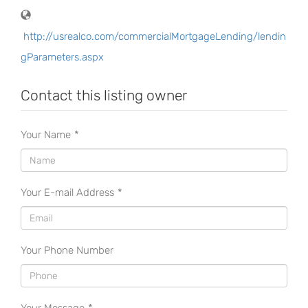
http://usrealco.com/commercialMortgageLending/lendin
gParameters.aspx
Contact this listing owner
Your Name
*
Your E-mail Address
*
Your Phone Number