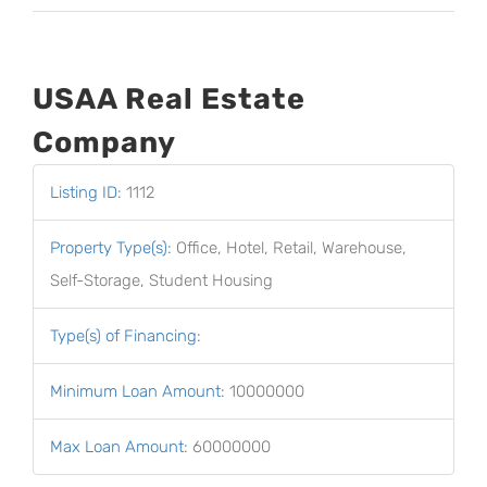
USAA Real Estate
Company
Listing ID
:
1112
Property Type(s)
:
Office, Hotel, Retail, Warehouse,
Self-Storage, Student Housing
Type(s) of Financing
:
Minimum Loan Amount
:
10000000
Max Loan Amount
:
60000000