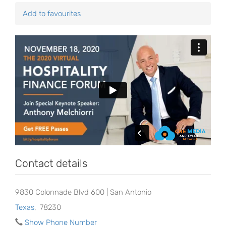
Add to favourites
Contact details
9830 Colonnade Blvd 600 | San Antonio
Texas
,
78230
Show Phone Number