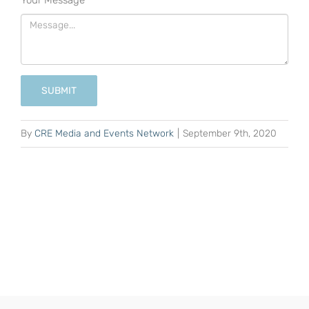
Your Message
*
SUBMIT
By
CRE Media and Events Network
|
September 9th, 2020