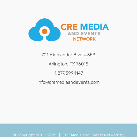
701 Highlander Blvd #353
Arlington, TX 76015
1.877.399.1147
info@cremediaandevents.com
© Copyright 2011 -
2026 | CRE Media and Events Network by