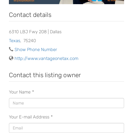
Contact details
6310 LBJ Fwy 208 | Dallas
Texas
,
75240
Show Phone Number
http://www.vantageonetax.com
Contact this listing owner
Your Name
*
Your E-mail Address
*