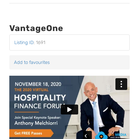
VantageOne
Listing ID
:
1691
Add to favourites