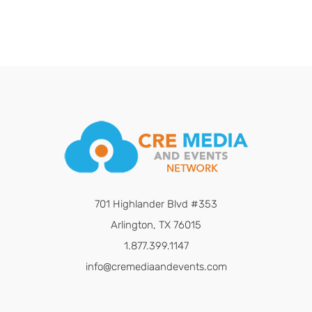
701 Highlander Blvd #353
Arlington, TX 76015
1.877.399.1147
info@cremediaandevents.com