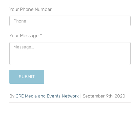
Your Phone Number
Your Message
*
SUBMIT
By
CRE Media and Events Network
|
September 9th, 2020