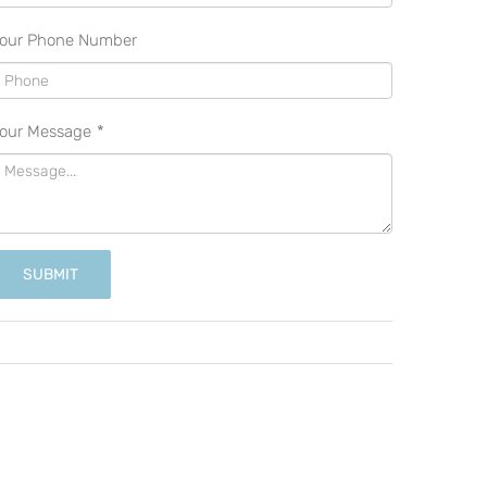
our Phone Number
our Message
*
SUBMIT