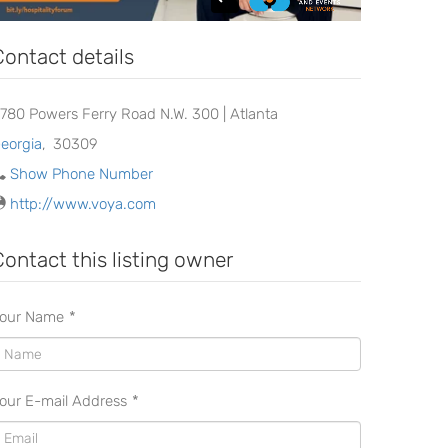
Contact details
780 Powers Ferry Road N.W. 300 | Atlanta
eorgia
,
30309
Show Phone Number
http://www.voya.com
Contact this listing owner
our Name
*
our E-mail Address
*