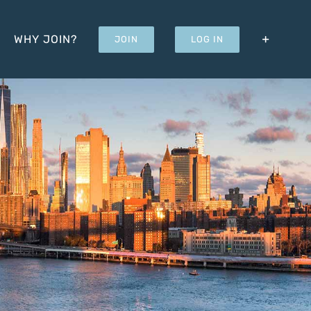
WHY JOIN?
JOIN
LOG IN