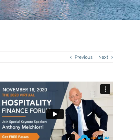
Previous
Next