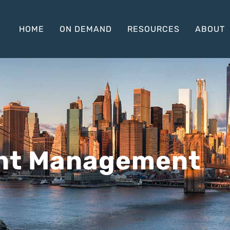
HOME
ON DEMAND
RESOURCES
ABOUT
nt Management