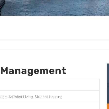
t Management
orage, Assisted Living, Student Housing