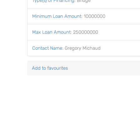
Type(s) of Financing
:
Bridge
Minimum Loan Amount
:
10000000
Max Loan Amount
:
250000000
Contact Name
:
Gregory Michaud
Add to favourites