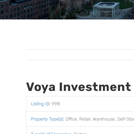
Voya Investmen
Listing ID
:
998
Property Type(s)
:
Office, Retail, Warehouse, Self-St