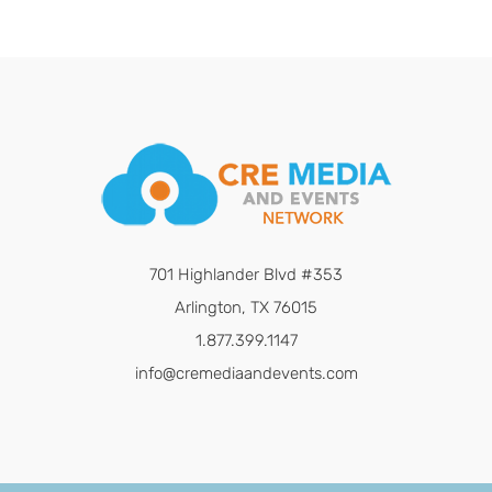
701 Highlander Blvd #353
Arlington, TX 76015
1.877.399.1147
info@cremediaandevents.com