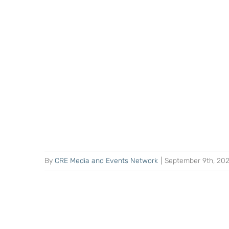
By
CRE Media and Events Network
|
September 9th, 20