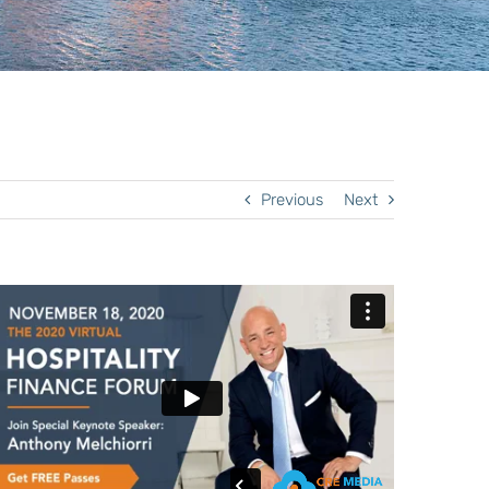
Previous
Next