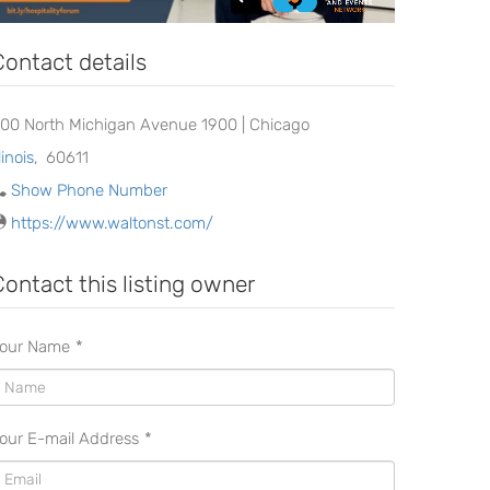
Contact details
00 North Michigan Avenue 1900 | Chicago
llinois
,
60611
Show Phone Number
https://www.waltonst.com/
Contact this listing owner
our Name
*
our E-mail Address
*