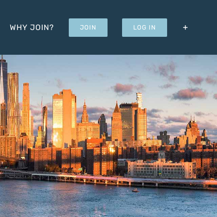
WHY JOIN?
JOIN
LOG IN