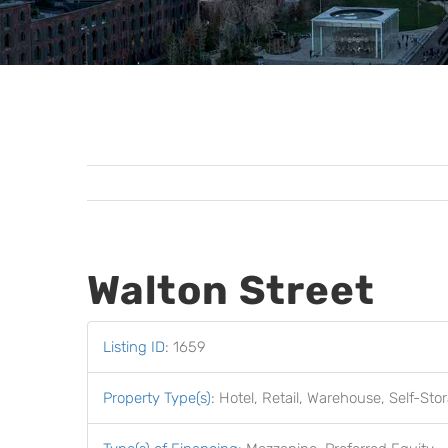
Walton Street
Listing ID
:
1659
Property Type(s)
:
Hotel, Retail, Warehouse, Self-St