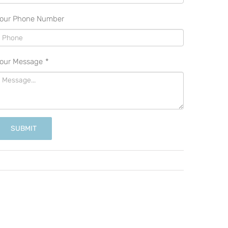
our Phone Number
our Message
*
SUBMIT