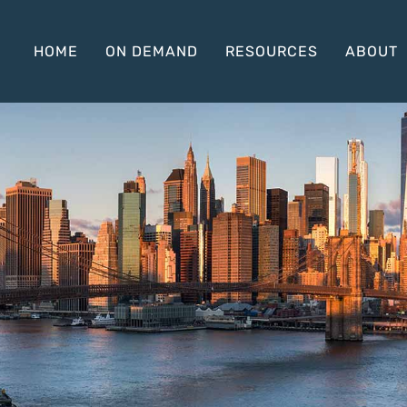
HOME
ON DEMAND
RESOURCES
ABOUT