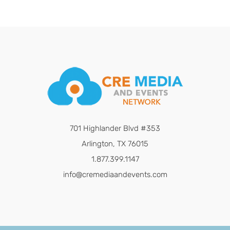
701 Highlander Blvd #353
Arlington, TX 76015
1.877.399.1147
info@cremediaandevents.com