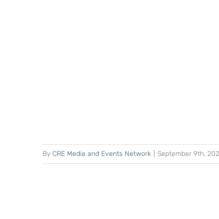
By
CRE Media and Events Network
|
September 9th, 20