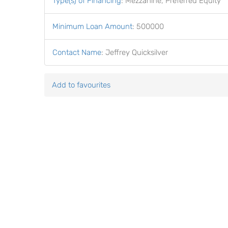
Type(s) of Financing
:
Mezzanine, Preferred Equity
Minimum Loan Amount
:
500000
Contact Name
:
Jeffrey Quicksilver
Add to favourites