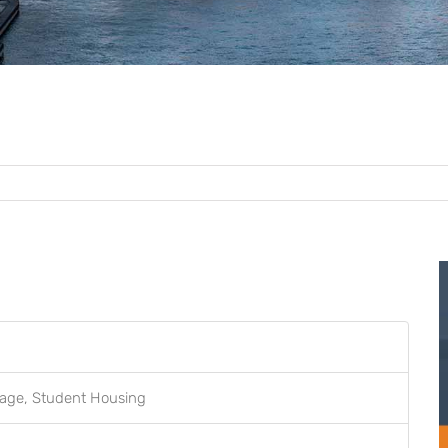
orage, Student Housing