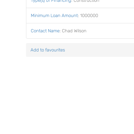
Type(s) of Financing
:
Construction
Minimum Loan Amount
:
1000000
Contact Name
:
Chad Wilson
Add to favourites