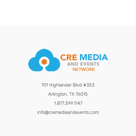
701 Highlander Blvd #353
Arlington, TX 76015
1.877.399.1147
info@cremediaandevents.com