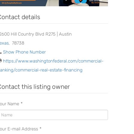
Contact details
2600 Hill Country Blvd R275 | Austin
exas
,
78738
Show Phone Number
https://www.washingtonfederal.com/commercial-
anking/commercial-real-estate-financing
Contact this listing owner
our Name
*
our E-mail Address
*