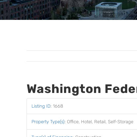
Washington Fede
Listing ID
:
1668
Property Type(s)
:
Office, Hotel, Retail, Self-Storage