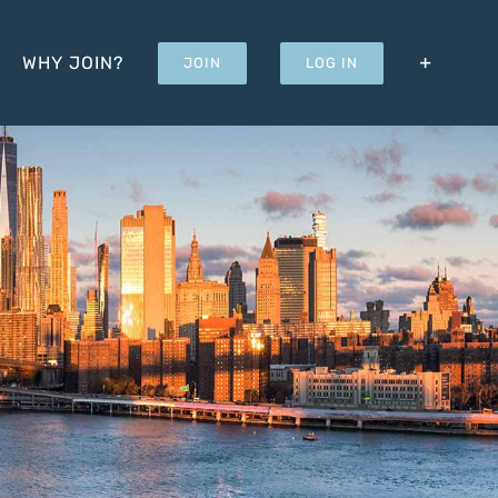
WHY JOIN?
JOIN
LOG IN