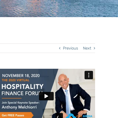
Previous
Next