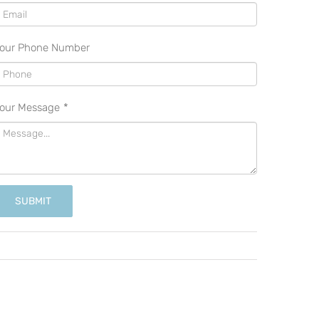
our Phone Number
our Message
*
SUBMIT