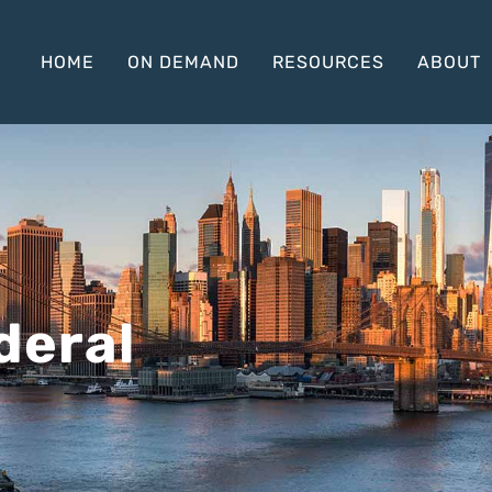
HOME
ON DEMAND
RESOURCES
ABOUT
deral