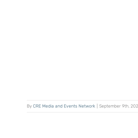
By
CRE Media and Events Network
|
September 9th, 20