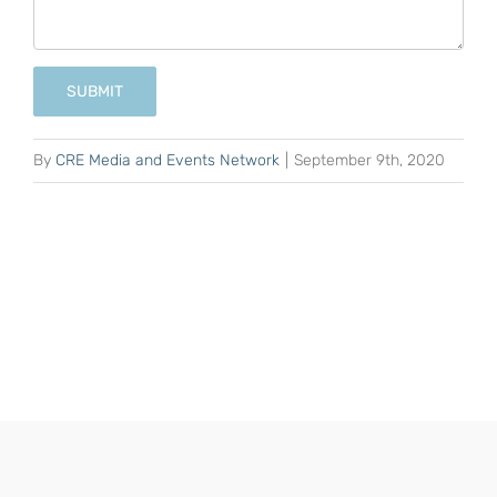
SUBMIT
By
CRE Media and Events Network
|
September 9th, 2020