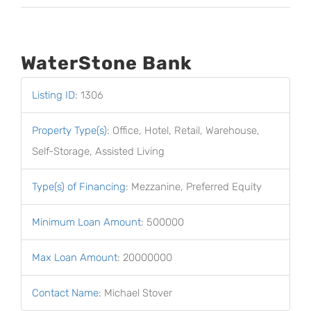
WaterStone Bank
Listing ID
:
1306
Property Type(s)
:
Office, Hotel, Retail, Warehouse,
Self-Storage, Assisted Living
Type(s) of Financing
:
Mezzanine, Preferred Equity
Minimum Loan Amount
:
500000
Max Loan Amount
:
20000000
Contact Name
:
Michael Stover