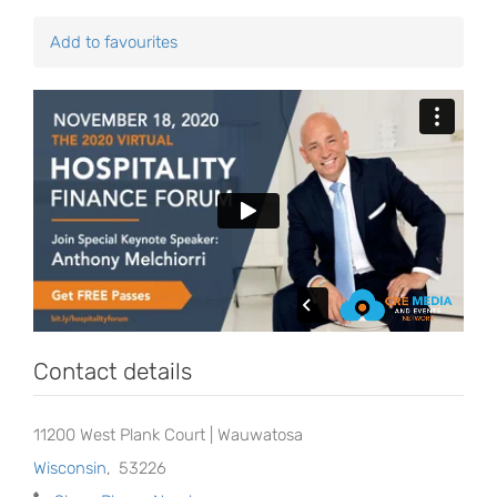
Add to favourites
Contact details
11200 West Plank Court | Wauwatosa
Wisconsin
,
53226