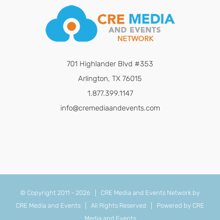
701 Highlander Blvd #353
Arlington, TX 76015
1.877.399.1147
info@cremediaandevents.com
© Copyright 2011 -
2026 | CRE Media and Events Network by
CRE Media and Events
| All Rights Reserved | Powered by
CRE
Media and Events