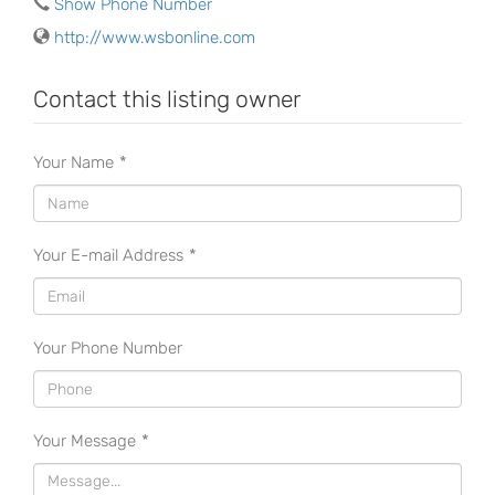
Show Phone Number
http://www.wsbonline.com
Contact this listing owner
Your Name
*
Your E-mail Address
*
Your Phone Number
Your Message
*