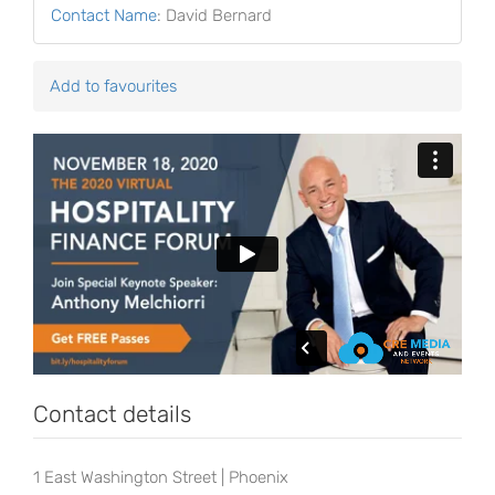
Contact Name
:
David Bernard
Add to favourites
Contact details
1 East Washington Street | Phoenix