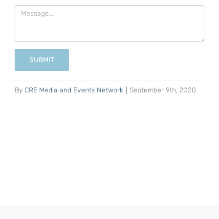
SUBMIT
By
CRE Media and Events Network
|
September 9th, 2020