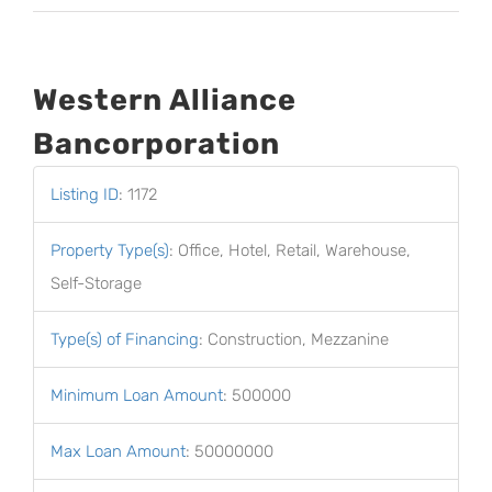
Western Alliance
Bancorporation
Listing ID
:
1172
Property Type(s)
:
Office, Hotel, Retail, Warehouse,
Self-Storage
Type(s) of Financing
:
Construction, Mezzanine
Minimum Loan Amount
:
500000
Max Loan Amount
:
50000000