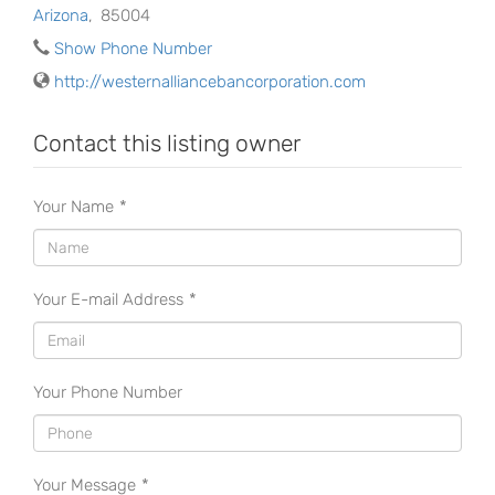
Arizona
,
85004
Show Phone Number
http://westernalliancebancorporation.com
Contact this listing owner
Your Name
*
Your E-mail Address
*
Your Phone Number
Your Message
*