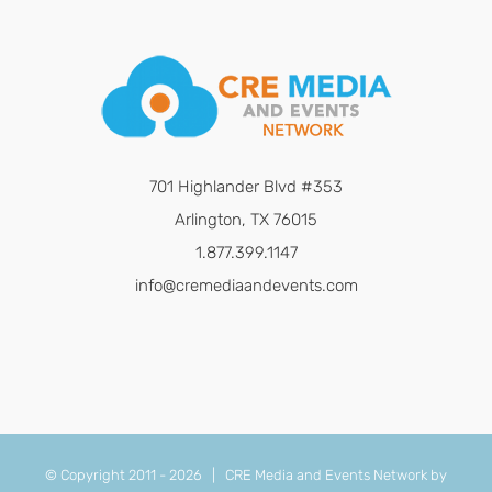
701 Highlander Blvd #353
Arlington, TX 76015
1.877.399.1147
info@cremediaandevents.com
© Copyright 2011 -
2026 | CRE Media and Events Network by