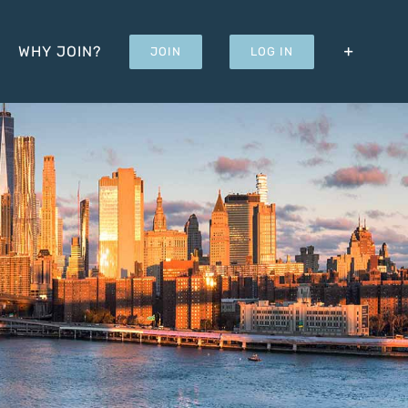
WHY JOIN?
JOIN
LOG IN