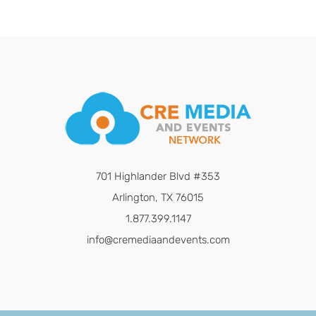
701 Highlander Blvd #353
Arlington, TX 76015
1.877.399.1147
info@cremediaandevents.com