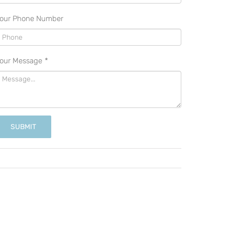
our Phone Number
our Message
*
SUBMIT