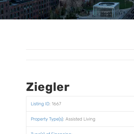
Ziegler
Listing ID
:
1667
Property Type(s)
:
Assisted Living