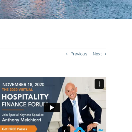
Previous
Next