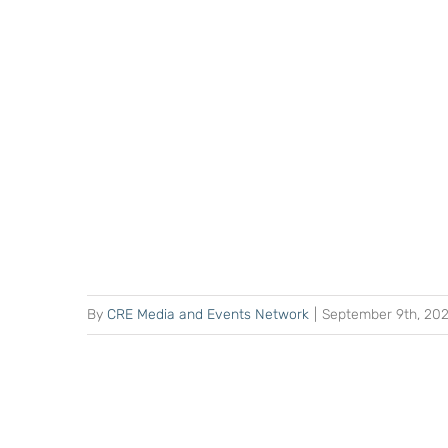
By
CRE Media and Events Network
|
September 9th, 20