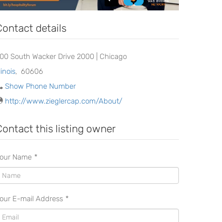
Contact details
00 South Wacker Drive 2000 | Chicago
llinois
,
60606
Show Phone Number
http://www.zieglercap.com/About/
Contact this listing owner
our Name
*
our E-mail Address
*