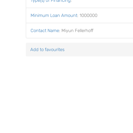
Type(s) of Financing
:
Minimum Loan Amount
:
1000000
Contact Name
:
Miyun Fellerhoff
Add to favourites