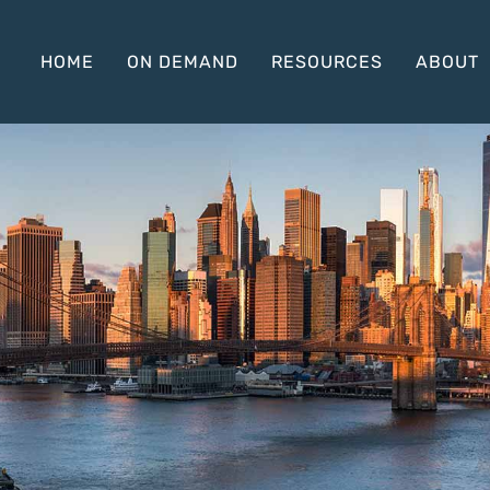
HOME
ON DEMAND
RESOURCES
ABOUT