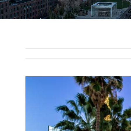
View
Larger
Image