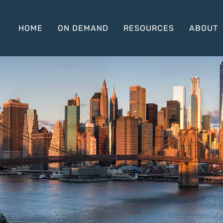
HOME
ON DEMAND
RESOURCES
ABOUT