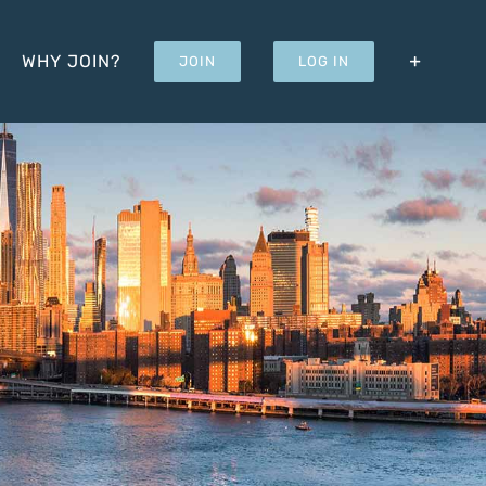
WHY JOIN?
JOIN
LOG IN