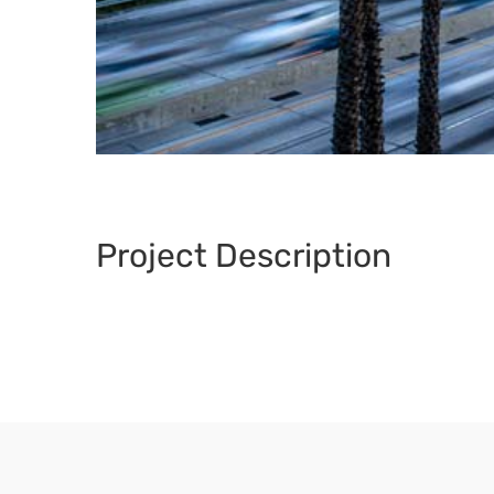
Project Description