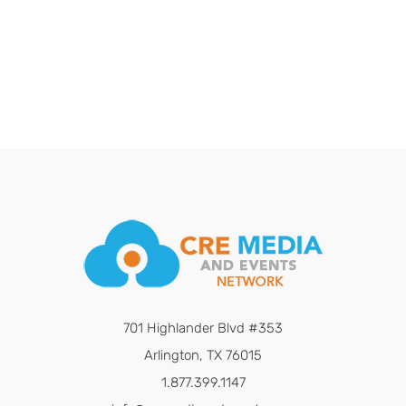
701 Highlander Blvd #353
Arlington, TX 76015
1.877.399.1147