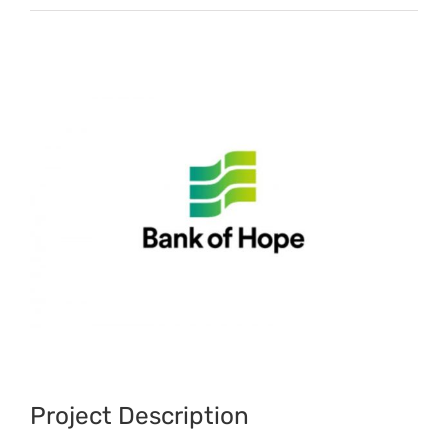
View
Larger
Image
Project Description