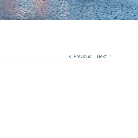
Previous
Next