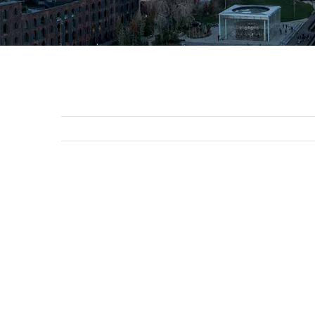
View
Larger
Image