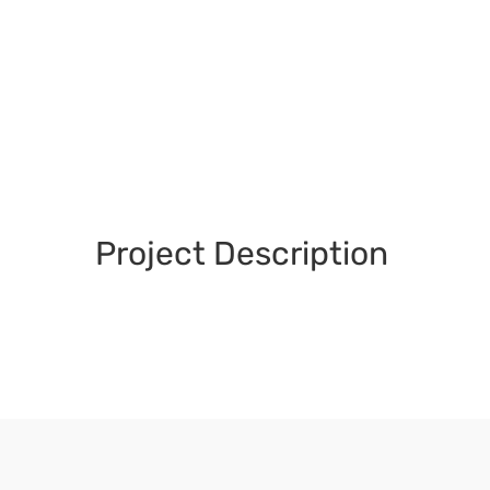
Project Description