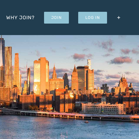
WHY JOIN?
JOIN
LOG IN