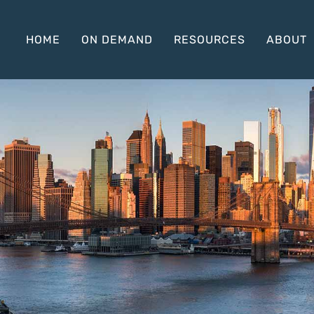
HOME
ON DEMAND
RESOURCES
ABOUT