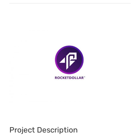
View
Larger
Image
Project Description