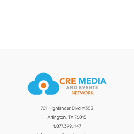
701 Highlander Blvd #353
Arlington, TX 76015
1.877.399.1147