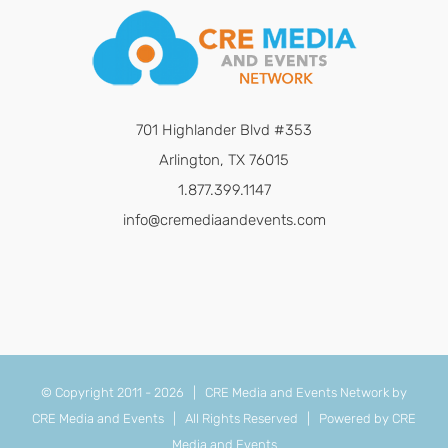
701 Highlander Blvd #353
Arlington, TX 76015
1.877.399.1147
info@cremediaandevents.com
© Copyright 2011 -
2026 | CRE Media and Events Network by
CRE Media and Events
| All Rights Reserved | Powered by
CRE
Media and Events