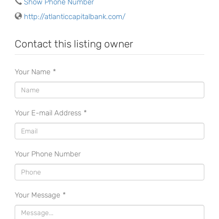
Show Phone Number
http://atlanticcapitalbank.com/
Contact this listing owner
Your Name
*
Your E-mail Address
*
Your Phone Number
Your Message
*