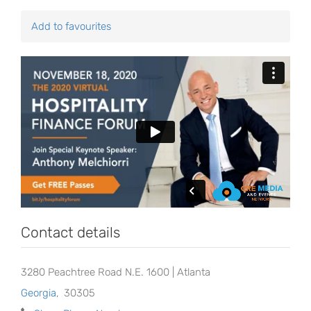
Add to favourites
Contact details
3280 Peachtree Road N.E. 1600 | Atlanta
Georgia
,
30305