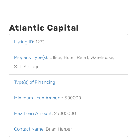
Atlantic Capital
Listing ID
:
1273
Property Type(s)
:
Office, Hotel, Retail, Warehouse,
Self-Storage
Type(s) of Financing
:
Minimum Loan Amount
:
500000
Max Loan Amount
:
25000000
Contact Name
:
Brian Harper