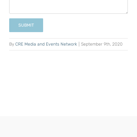
SUBMIT
By
CRE Media and Events Network
|
September 9th, 2020