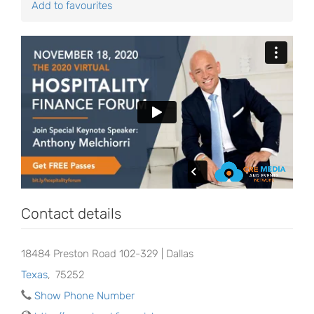
Add to favourites
Contact details
18484 Preston Road 102-329 | Dallas
Texas
,
75252
Show Phone Number