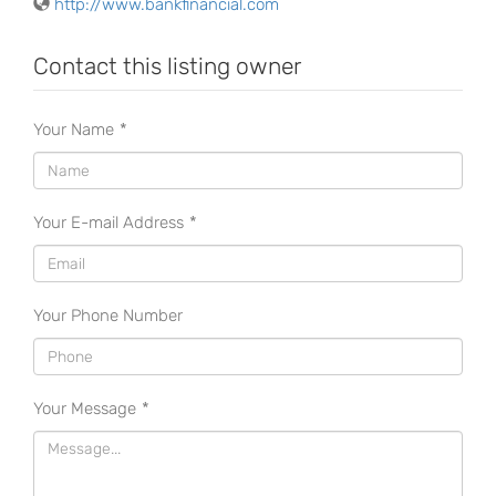
http://www.bankfinancial.com
Contact this listing owner
Your Name
*
Your E-mail Address
*
Your Phone Number
Your Message
*