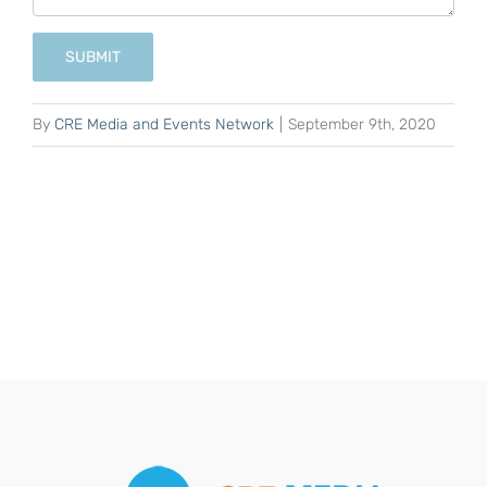
SUBMIT
By
CRE Media and Events Network
|
September 9th, 2020