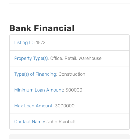
Bank Financial
Listing ID
:
1572
Property Type(s)
:
Office, Retail, Warehouse
Type(s) of Financing
:
Construction
Minimum Loan Amount
:
500000
Max Loan Amount
:
3000000
Contact Name
:
John Rainbolt