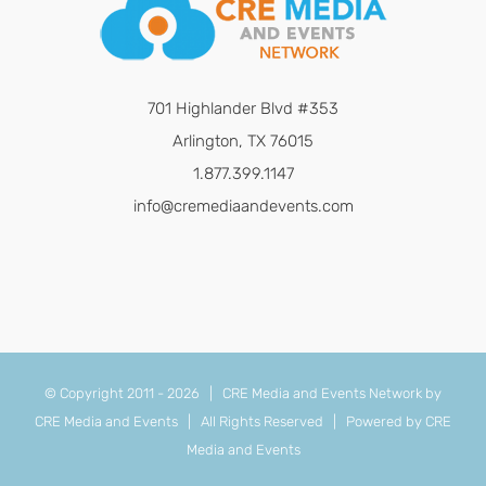
701 Highlander Blvd #353
Arlington, TX 76015
1.877.399.1147
info@cremediaandevents.com
© Copyright 2011 -
2026 | CRE Media and Events Network by
CRE Media and Events
| All Rights Reserved | Powered by
CRE
Media and Events