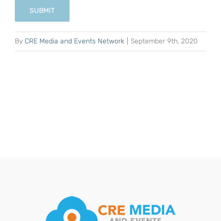
SUBMIT
By
CRE Media and Events Network
|
September 9th, 2020