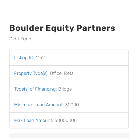
Boulder Equity Partners
Debt Fund
Listing ID
:
1152
Property Type(s)
:
Office, Retail
Type(s) of Financing
:
Bridge
Minimum Loan Amount
:
30000
Max Loan Amount
:
50000000