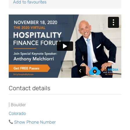
Add to favourites
Contact details
| Boulder
Colorado
Show Phone Number