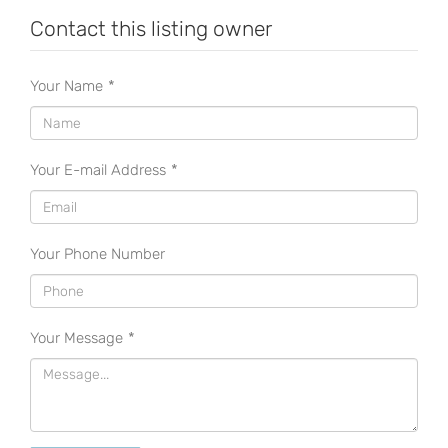
Contact this listing owner
Your Name
*
Your E-mail Address
*
Your Phone Number
Your Message
*