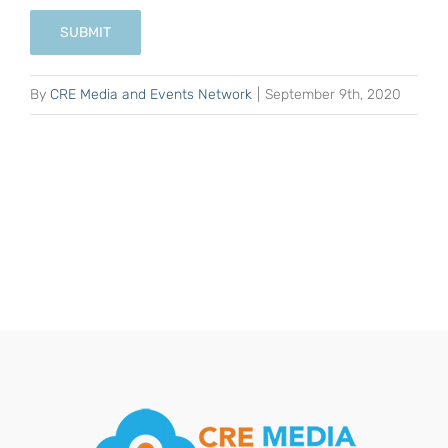
SUBMIT
By
CRE Media and Events Network
|
September 9th, 2020