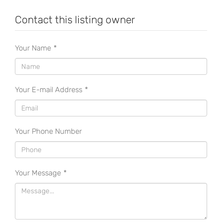
Contact this listing owner
Your Name
*
Your E-mail Address
*
Your Phone Number
Your Message
*