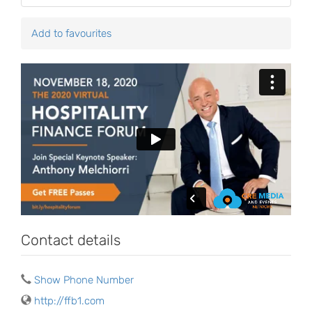
Add to favourites
Contact details
Show Phone Number
http://ffb1.com