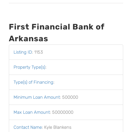
First Financial Bank of
Arkansas
Listing ID
:
1153
Property Type(s)
:
Type(s) of Financing
:
Minimum Loan Amount
:
500000
Max Loan Amount
:
50000000
Contact Name
:
Kyle Blankens