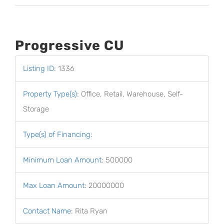
Progressive CU
Listing ID
:
1336
Property Type(s)
:
Office, Retail, Warehouse, Self-
Storage
Type(s) of Financing
:
Minimum Loan Amount
:
500000
Max Loan Amount
:
20000000
Contact Name
:
Rita Ryan