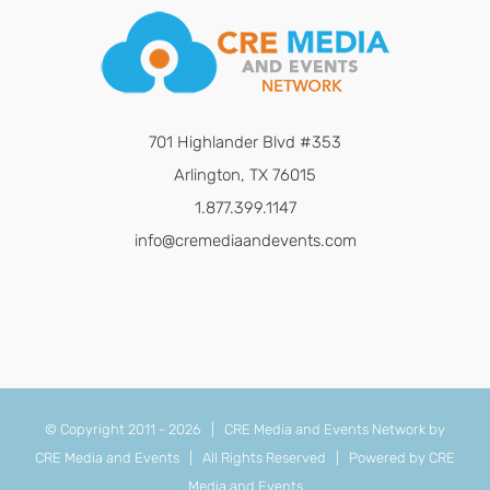
701 Highlander Blvd #353
Arlington, TX 76015
1.877.399.1147
info@cremediaandevents.com
© Copyright 2011 -
2026 | CRE Media and Events Network by
CRE Media and Events
| All Rights Reserved | Powered by
CRE
Media and Events