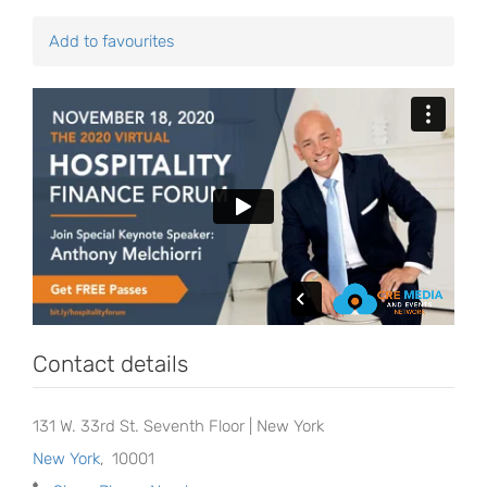
Add to favourites
Contact details
131 W. 33rd St. Seventh Floor | New York
New York
,
10001