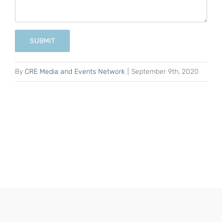
SUBMIT
By
CRE Media and Events Network
|
September 9th, 2020