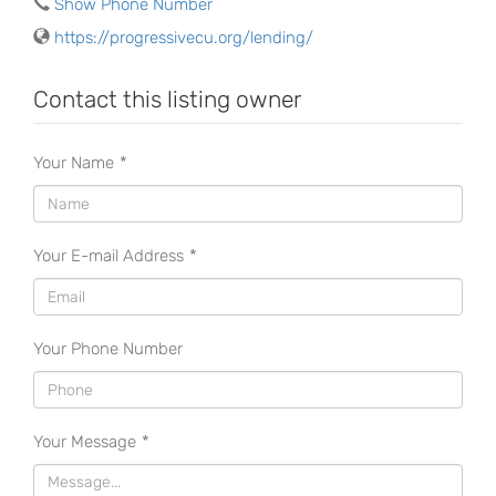
Show Phone Number
https://progressivecu.org/lending/
Contact this listing owner
Your Name
*
Your E-mail Address
*
Your Phone Number
Your Message
*