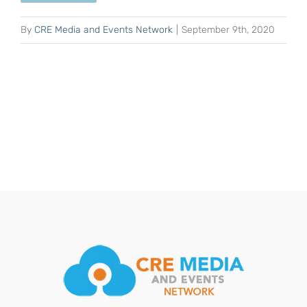
By
CRE Media and Events Network
|
September 9th, 2020