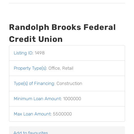
Randolph Brooks Federal
Credit Union
Listing ID
:
1498
Property Type(s)
:
Office, Retail
Type(s) of Financing
:
Construction
Minimum Loan Amount
:
1000000
Max Loan Amount
:
5500000
Add to favourites