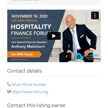
Contact details
Show Phone Number
https://www.rbfcu.org
Contact this listing owner