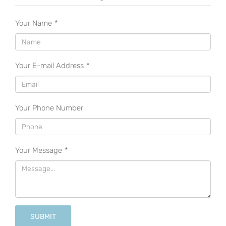
Your Name
*
Your E-mail Address
*
Your Phone Number
Your Message
*
SUBMIT