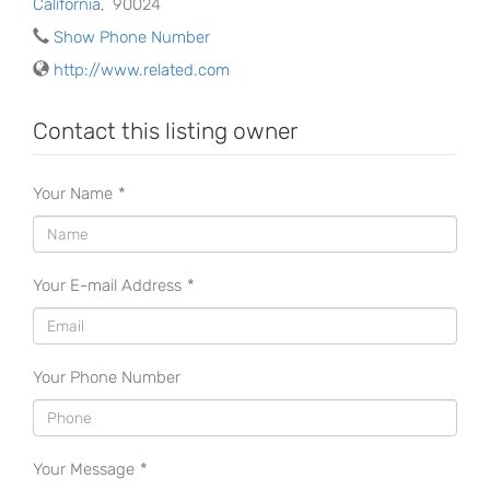
California
,
90024
Show Phone Number
http://www.related.com
Contact this listing owner
Your Name
*
Your E-mail Address
*
Your Phone Number
Your Message
*