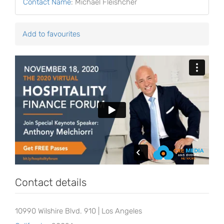
Contact Name
:
Michael Fleishcher
Add to favourites
Contact details
10990 Wilshire Blvd. 910 | Los Angeles