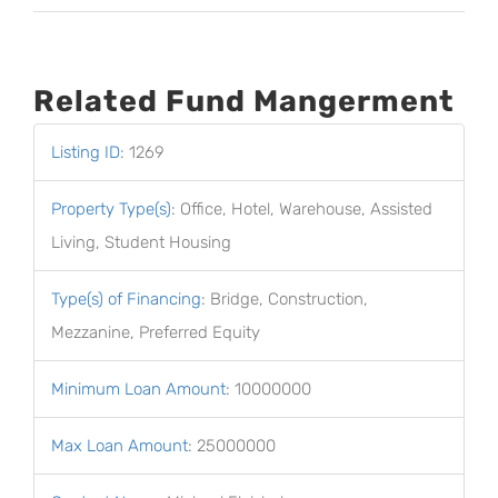
Related Fund Mangerment
Listing ID
:
1269
Property Type(s)
:
Office, Hotel, Warehouse, Assisted
Living, Student Housing
Type(s) of Financing
:
Bridge, Construction,
Mezzanine, Preferred Equity
Minimum Loan Amount
:
10000000
Max Loan Amount
:
25000000