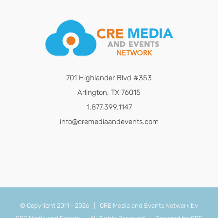
701 Highlander Blvd #353
Arlington, TX 76015
1.877.399.1147
info@cremediaandevents.com
© Copyright 2011 -
2026 | CRE Media and Events Network by