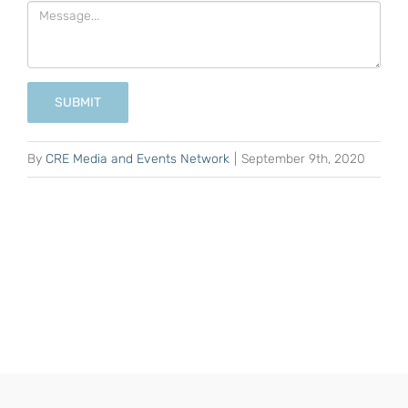
SUBMIT
By
CRE Media and Events Network
|
September 9th, 2020