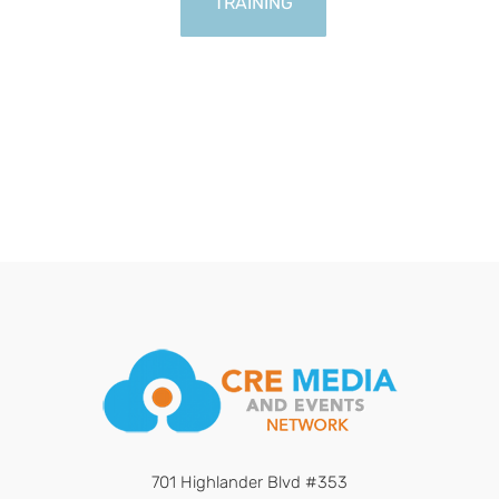
TRAINING
701 Highlander Blvd #353