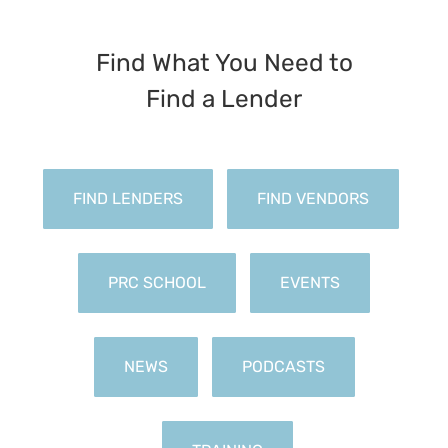
Find What You Need to
FIND LENDERS
FIND VENDORS
PRC SCHOOL
EVENTS
NEWS
PODCASTS