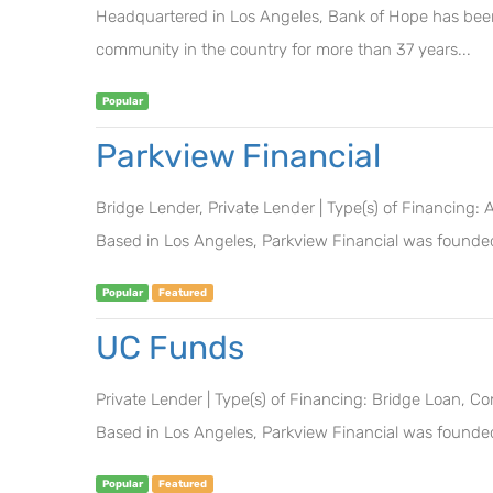
Headquartered in Los Angeles, Bank of Hope has been 
community in the country for more than 37 years...
Popular
Parkview Financial
Bridge Lender, Private Lender | Type(s) of Financing:
Based in Los Angeles, Parkview Financial was founded
Popular
Featured
UC Funds
Private Lender | Type(s) of Financing: Bridge Loan, 
Based in Los Angeles, Parkview Financial was founded
Popular
Featured