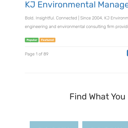
KJ Environmental Manage
Bold. Insightful. Connected | Since 2004, KJ Environ
engineering and environmental consulting firm providi
Popular
Featured
Page 1 of 89
Find What Y