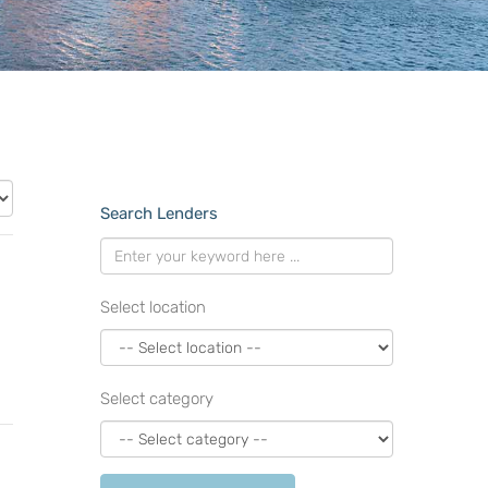
Search Lenders
Select location
Select category