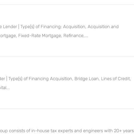
Lender | Type(s) of Financing: Acquisition, Acquisition and
ortgage, Fixed-Rate Mortgage, Refinance,...
 | Type(s) of Financing Acquisition, Bridge Loan, Lines of Credit,
al...
roup consists of in-house tax experts and engineers with 20+ years