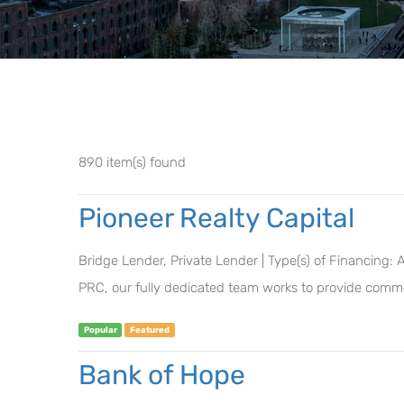
890 item(s) found
Pioneer Realty Capital
Bridge Lender, Private Lender | Type(s) of Financing:
PRC, our fully dedicated team works to provide commer
Popular
Featured
Bank of Hope