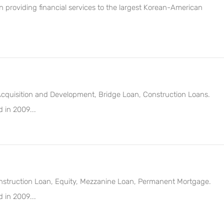
providing financial services to the largest Korean-American
 Acquisition and Development, Bridge Loan, Construction Loans.
 in 2009...
Construction Loan, Equity, Mezzanine Loan, Permanent Mortgage.
 in 2009...