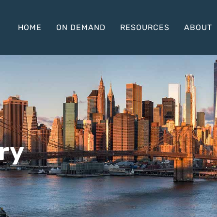
HOME
ON DEMAND
RESOURCES
ABOUT
ry