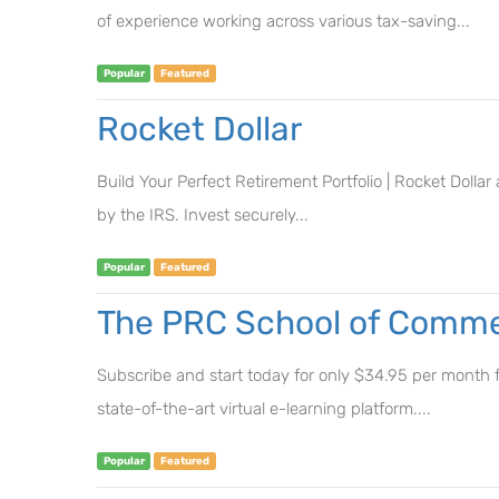
of experience working across various tax-saving...
Popular
Featured
Rocket Dollar
Build Your Perfect Retirement Portfolio | Rocket Dolla
by the IRS. Invest securely...
Popular
Featured
The PRC School of Commer
Subscribe and start today for only $34.95 per month fo
state-of-the-art virtual e-learning platform....
Popular
Featured