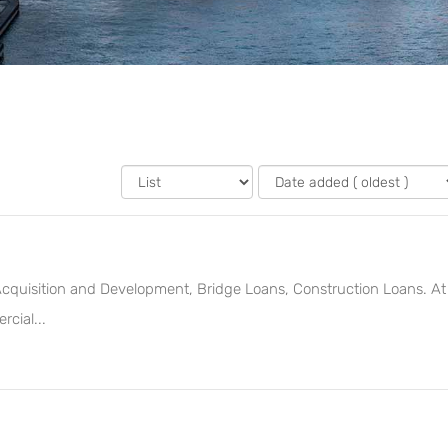
 Acquisition and Development, Bridge Loans, Construction Loans. At
cial...