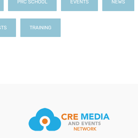
PRC SCHOOL
EVENTS
NEWS
STS
TRAINING