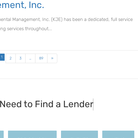
ment, Inc.
mental Management, Inc. (KJE) has been a dedicated, full service
ng services throughout...
1
2
3
…
89
»
ou Need to