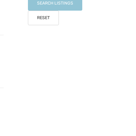
SEARCH LISTINGS
RESET