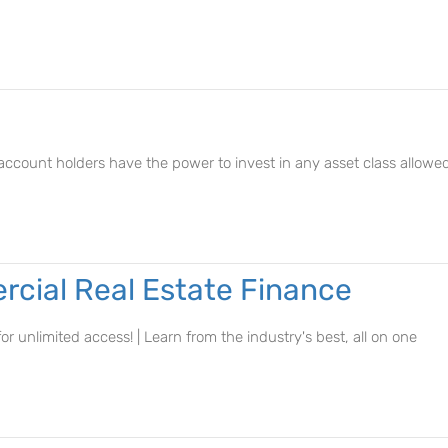
r account holders have the power to invest in any asset class allowe
cial Real Estate Finance
r unlimited access! | Learn from the industry's best, all on one