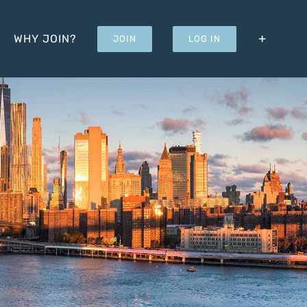
WHY JOIN?
JOIN
LOG IN