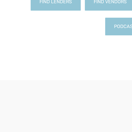
FIND LENDERS
FIND VENDORS
PODCA