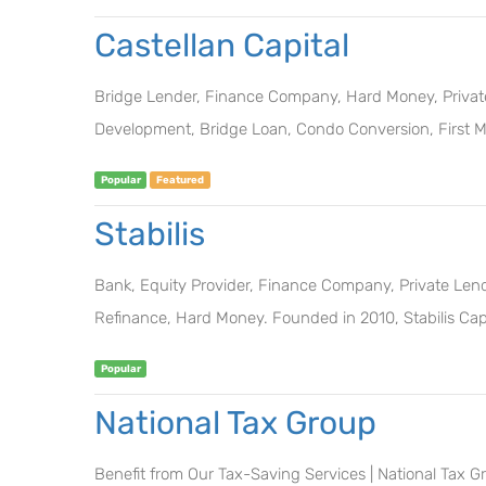
Castellan Capital
Bridge Lender, Finance Company, Hard Money, Private 
Development, Bridge Loan, Condo Conversion, First M
Popular
Featured
Stabilis
Bank, Equity Provider, Finance Company, Private Lender
Refinance, Hard Money. Founded in 2010, Stabilis Capit
Popular
National Tax Group
Benefit from Our Tax-Saving Services | National Tax G