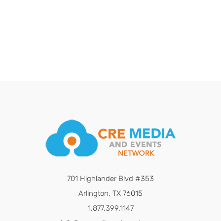
701 Highlander Blvd #353
Arlington, TX 76015
1.877.399.1147