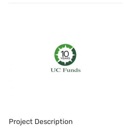
View
Larger
Image
Project Description