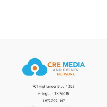
701 Highlander Blvd #353
Arlington, TX 76015
1.877.399.1147