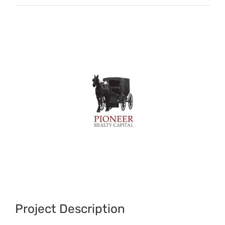
View
Larger
Image
Project Description