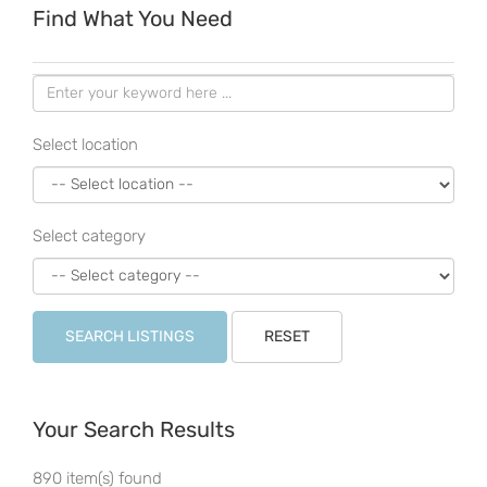
Find What You Need
Select location
Select category
SEARCH LISTINGS
RESET
Your Search Results
890 item(s) found