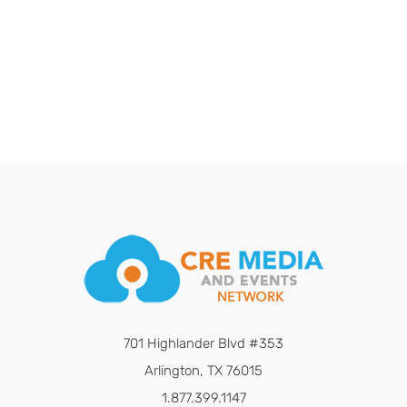
701 Highlander Blvd #353
Arlington, TX 76015
1.877.399.1147