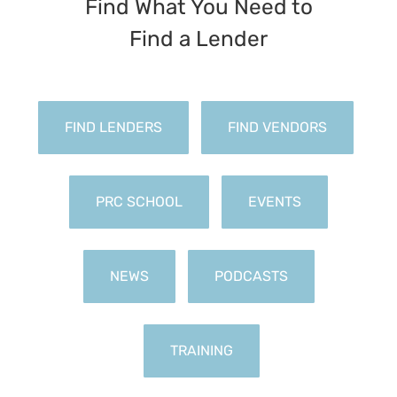
Find What You Need to
FIND LENDERS
FIND VENDORS
PRC SCHOOL
EVENTS
NEWS
PODCASTS
TRAINING