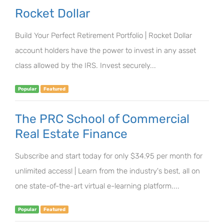
Rocket Dollar
Build Your Perfect Retirement Portfolio | Rocket Dollar
account holders have the power to invest in any asset
class allowed by the IRS. Invest securely...
Popular
Featured
The PRC School of Commercial
Real Estate Finance
Subscribe and start today for only $34.95 per month for
unlimited access! | Learn from the industry's best, all on
one state-of-the-art virtual e-learning platform....
Popular
Featured