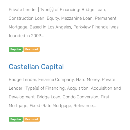
Private Lender | Type(s) of Financing: Bridge Loan,
Construction Loan, Equity, Mezzanine Loan, Permanent
Mortgage. Based in Los Angeles, Parkview Financial was
founded in 2009...
Popular
Featured
Castellan Capital
Bridge Lender, Finance Company, Hard Money, Private
Lender | Type(s) of Financing: Acquisition, Acquisition and
Development, Bridge Loan, Condo Conversion, First
Mortgage, Fixed-Rate Mortgage, Refinance,...
Popular
Featured