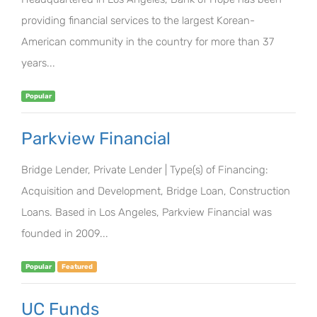
providing financial services to the largest Korean-
American community in the country for more than 37
years...
Popular
Parkview Financial
Bridge Lender, Private Lender | Type(s) of Financing:
Acquisition and Development, Bridge Loan, Construction
Loans. Based in Los Angeles, Parkview Financial was
founded in 2009...
Popular
Featured
UC Funds