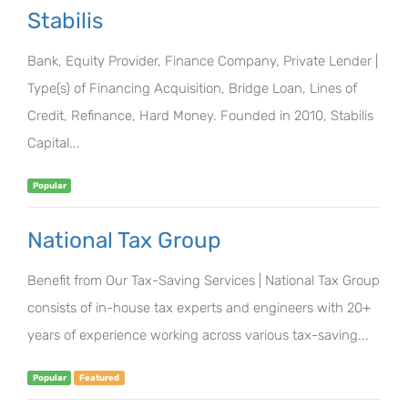
Stabilis
Bank, Equity Provider, Finance Company, Private Lender |
Type(s) of Financing Acquisition, Bridge Loan, Lines of
Credit, Refinance, Hard Money. Founded in 2010, Stabilis
Capital...
Popular
National Tax Group
Benefit from Our Tax-Saving Services | National Tax Group
consists of in-house tax experts and engineers with 20+
years of experience working across various tax-saving...
Popular
Featured