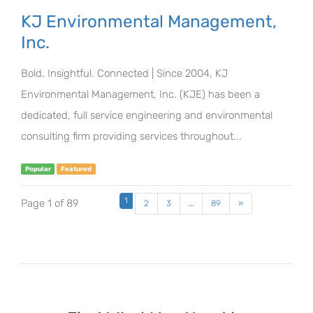
KJ Environmental Management,
Inc.
Bold. Insightful. Connected | Since 2004, KJ
Environmental Management, Inc. (KJE) has been a
dedicated, full service engineering and environmental
consulting firm providing services throughout...
Popular
Featured
1
Page 1 of 89
2
3
…
89
»