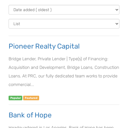
Pioneer Realty Capital
Bridge Lender, Private Lender | Type(s) of Financing:
Acquisition and Development, Bridge Loans, Construction
Loans. At PRC, our fully dedicated team works to provide
commercial...
Popular
Featured
Bank of Hope
Headquartered in Los Angeles, Bank of Hope has been